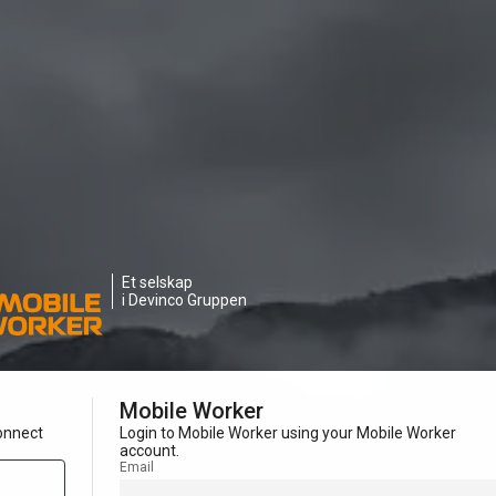
Et selskap
i Devinco Gruppen
Mobile Worker
onnect
Login to Mobile Worker using your Mobile Worker
account.
Email