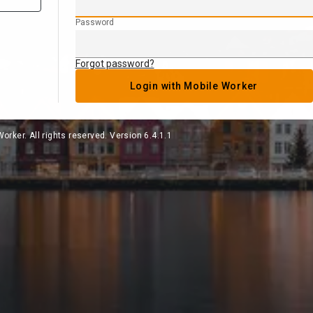
Password
Forgot password?
Login with Mobile Worker
orker. All rights reserved. Version 6.4.1.1